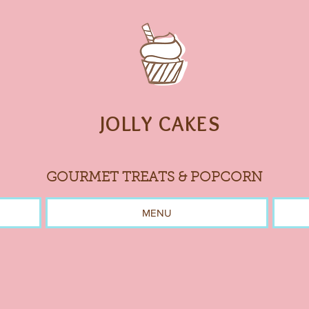
JOLLY CAKES
GOURMET TREATS & POPCORN
MENU