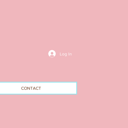
Log In
CONTACT