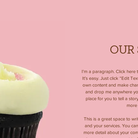
OUR 
I'm a paragraph. Click here 
It’s easy. Just click “Edit T
own content and make change
and drop me anywhere you 
place for you to tell a stor
more 
This is a great space to wr
and your services. You can 
more detail about your co