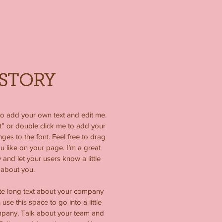
STORY
to add your own text and edit me.
ext” or double click me to add your
s to the font. Feel free to drag
like on your page. I’m a great
y and let your users know a little
about you.
ite long text about your company
use this space to go into a little
mpany. Talk about your team and